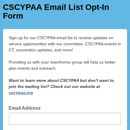
CSCYPAA Email List Opt-In
Form
Sign up for our CSCYPAA email list to receive updates on
service opportunities with our committee, CSCYPAA events in
CT, convention updates, and more!
Providing us with your town/home group will help us better
plan events and outreach.
Want to learn more about CSCYPAA but don't want to
join the mailing list? Check out our website at
cscypaa.org
Email Address