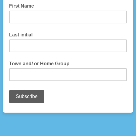
First Name
Last initial
Town and/ or Home Group